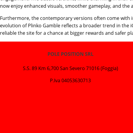
now enjoy enhanced visuals, smoother gameplay, and the 
Furthermore, the contemporary versions often come with in
evolution of Plinko Gamble reflects a broader trend in the
reliable the site for a chance at bigger rewards and safer 
POLE POSITION SRL
S.S. 89 Km 6,700 San Severo 71016 (Foggia)
P.Iva 04053630713