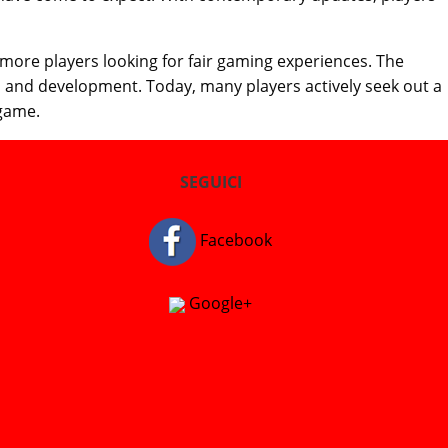
more players looking for fair gaming experiences. The
n and development. Today, many players actively seek out a
 game.
SEGUICI
Facebook
Google+