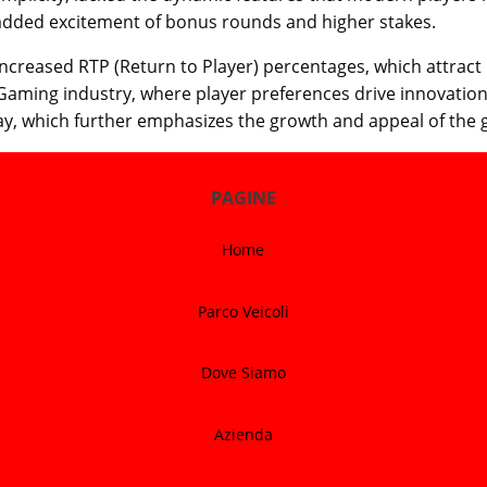
added excitement of bonus rounds and higher stakes.
creased RTP (Return to Player) percentages, which attract 
 iGaming industry, where player preferences drive innovatio
play, which further emphasizes the growth and appeal of the
PAGINE
Home
Parco Veicoli
Dove Siamo
Azienda