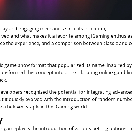
play and engaging mechanics since its inception,
https://pl
ved and what makes it a favorite among iGaming enthusiasts.
ce the experience, and a comparison between classic and 
nic game show format that popularized its name. Inspired by
ransformed this concept into an exhilarating online gamblin
uck.
 developers recognized the potential for integrating advan
ut it quickly evolved with the introduction of random numb
 a beloved staple in the iGaming world.
y
 gameplay is the introduction of various betting options tha