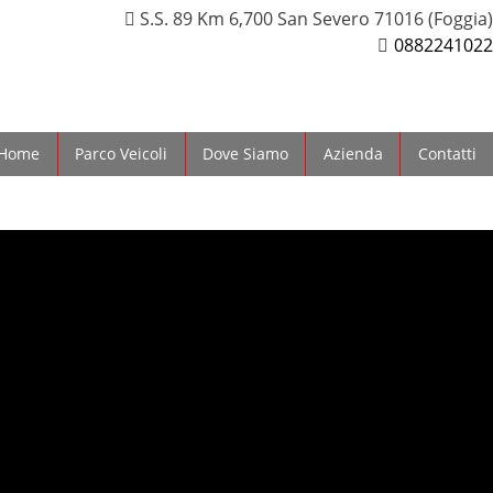
S.S. 89 Km 6,700 San Severo 71016 (Foggia)
0882241022
Home
Parco Veicoli
Dove Siamo
Azienda
Contatti