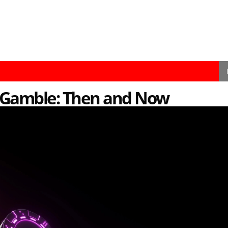
ko Gamble: Then and Now