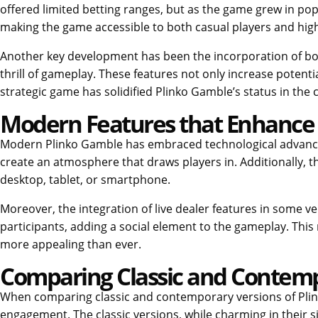
offered limited betting ranges, but as the game grew in pop
making the game accessible to both casual players and high
Another key development has been the incorporation of bon
thrill of gameplay. These features not only increase potent
strategic game has solidified Plinko Gamble’s status in th
Modern Features that Enhance 
Modern Plinko Gamble has embraced technological advancem
create an atmosphere that draws players in. Additionally, t
desktop, tablet, or smartphone.
Moreover, the integration of live dealer features in some v
participants, adding a social element to the gameplay. Thi
more appealing than ever.
Comparing Classic and Contemp
When comparing classic and contemporary versions of Plin
engagement. The classic versions, while charming in their 