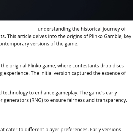
inko-gamble.com/
understanding the historical journey of
 This article delves into the origins of Plinko Gamble, key
contemporary versions of the game.
 the original Plinko game, where contestants drop discs
g experience. The initial version captured the essence of
ced technology to enhance gameplay. The game’s early
er generators (RNG) to ensure fairness and transparency.
t cater to different player preferences. Early versions