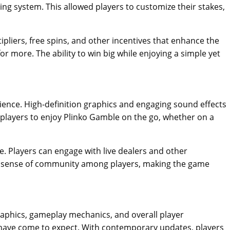
ing system. This allowed players to customize their stakes,
liers, free spins, and other incentives that enhance the
r more. The ability to win big while enjoying a simple yet
nce. High-definition graphics and engaging sound effects
g players to enjoy Plinko Gamble on the go, whether on a
e. Players can engage with live dealers and other
rs a sense of community among players, making the game
aphics, gameplay mechanics, and overall player
s have come to expect. With contemporary updates, players