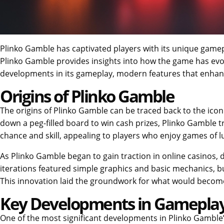
Plinko Gamble has captivated players with its unique game
Plinko Gamble provides insights into how the game has evol
developments in its gameplay, modern features that enhan
Origins of Plinko Gamble
The origins of Plinko Gamble can be traced back to the ico
down a peg-filled board to win cash prizes, Plinko Gamble t
chance and skill, appealing to players who enjoy games of l
As Plinko Gamble began to gain traction in online casinos,
iterations featured simple graphics and basic mechanics, b
This innovation laid the groundwork for what would become
Key Developments in Gamepla
One of the most significant developments in Plinko Gamble’s