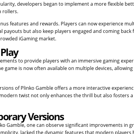
ularity, developers began to implement a more flexible bett
 rollers.
us features and rewards. Players can now experience multip
ial payouts but also keep players engaged and coming back fo
e crowded iGaming market.
Play
ents to provide players with an immersive gaming experie
he game is now often available on multiple devices, allowin
ersions of Plinko Gamble offers a more interactive experienc
s modern twist not only enhances the thrill but also foste
orary Versions
ko Gamble, one can observe significant improvements in gr
simplicity, lacked the dynamic features that modern player