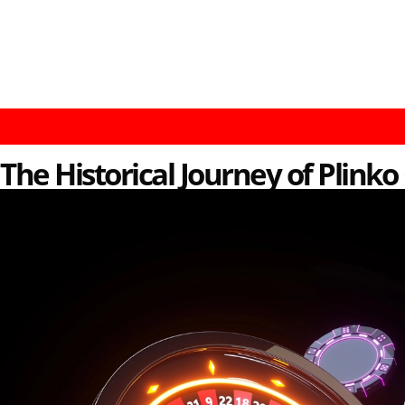
The Historical Journey of Plin